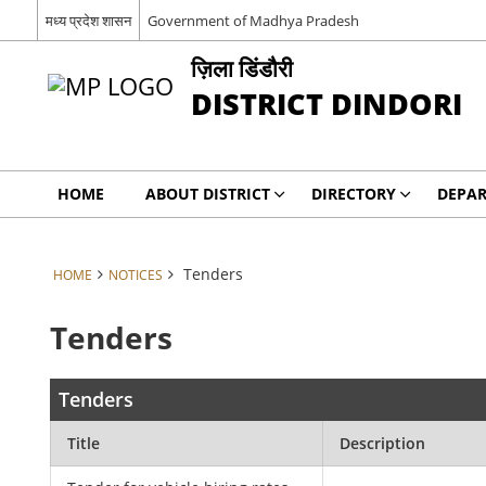
मध्य प्रदेश शासन
Government of Madhya Pradesh
ज़िला डिंडौरी
DISTRICT DINDORI
HOME
ABOUT DISTRICT
DIRECTORY
DEPA
Tenders
HOME
NOTICES
Tenders
Tenders
Title
Description