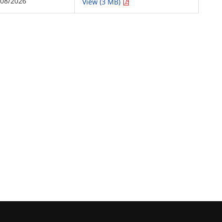
/08/2026
View (3 MB)