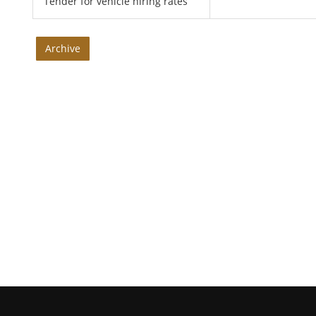
Tender for vehicle hiring rates
Archive