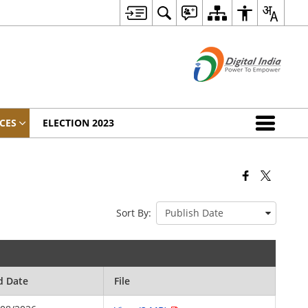
CES
ELECTION 2023
Sort By:
d Date
File