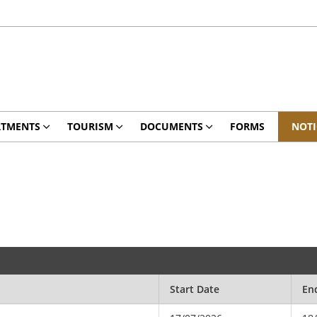
RTMENTS
TOURISM
DOCUMENTS
FORMS
NOTI
Start Date
En