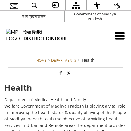
Government of Madhya
मध्य प्रदेश शासन
Pradesh
ज़िला डिंडौरी
DISTRICT DINDORI
Health
HOME
DEPARTMENTS
Health
Department of Medical,Health and Family
Welfare,Government of Madhya Pradesh is playing a vital role
in improving the health status & quality of living of the People
of Madhya Pradesh. With the objective of providing health
services in Urban and Remote areas,the department provides