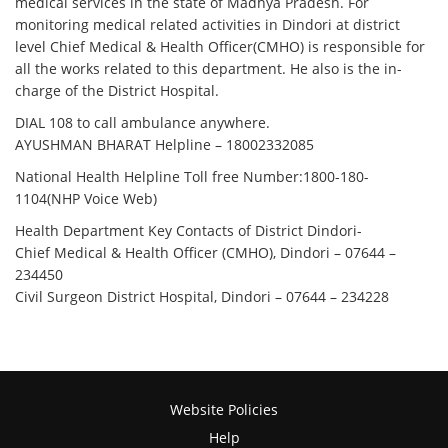
medical services in the state of Madhya Pradesh. For
monitoring medical related activities in Dindori at district
level Chief Medical & Health Officer(CMHO) is responsible for
all the works related to this department. He also is the in-
charge of the District Hospital.
DIAL 108 to call ambulance anywhere.
AYUSHMAN BHARAT Helpline –
18002332085
National Health Helpline Toll free Number:1800-180-
1104(NHP Voice Web)
Health Department Key Contacts of District Dindori-
Chief Medical & Health Officer (CMHO), Dindori – 07644 –
234450
Civil Surgeon District Hospital, Dindori – 07644 – 234228
Website Policies
Help