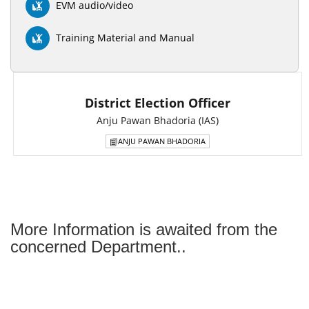
EVM audio/video
Training Material and Manual
District Election Officer
Anju Pawan Bhadoria (IAS)
ANJU PAWAN BHADORIA
More Information is awaited from the
concerned Department..