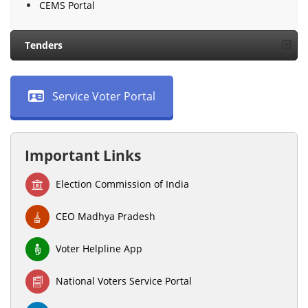
CEMS Portal
Tenders
Service Voter Portal
Important Links
Election Commission of India
CEO Madhya Pradesh
Voter Helpline App
National Voters Service Portal