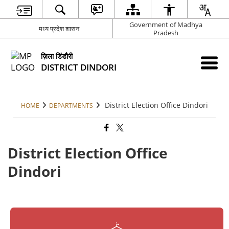
Government of Madhya
मध्य प्रदेश शासन
Pradesh
ज़िला डिंडौरी
DISTRICT DINDORI
District Election Office Dindori
HOME
DEPARTMENTS
District Election Office
Dindori