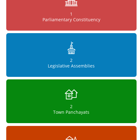
1
Parliamentary Constituency
2
Legislative Assemblies
2
Town Panchayats