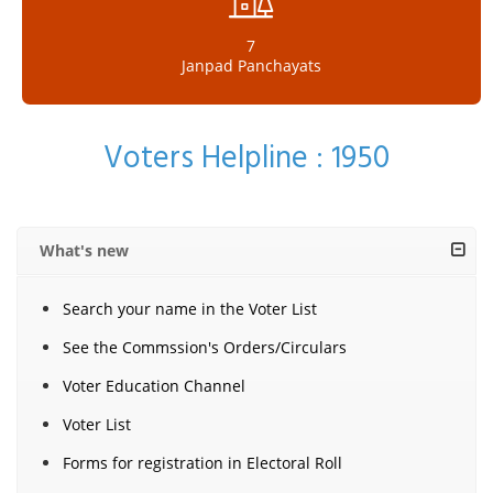
7
Janpad Panchayats
Voters Helpline : 1950
What's new
Search your name in the Voter List
See the Commssion's Orders/Circulars
Voter Education Channel
Voter List
Forms for registration in Electoral Roll