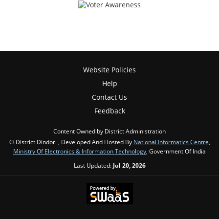
Website Policies
Help
Contact Us
Feedback
Content Owned by District Administration
© District Dindori , Developed And Hosted By
National Informatics Centre
,
Ministry Of Electronics & Information Technology
, Government Of India
Last Updated:
Jul 20, 2026