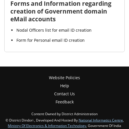
Forms and Information regarding
creation of Government domain
eMail accounts
Nodal Officers list for email ID creation
Form for Personal email ID creation
Website Policies
Help
Contact Us
Feedback
Content Owned by District Administration
© District Dindori , Developed And Hosted By
National Informatics Centre
,
Ministry Of Electronics & Information Technology
, Government Of India