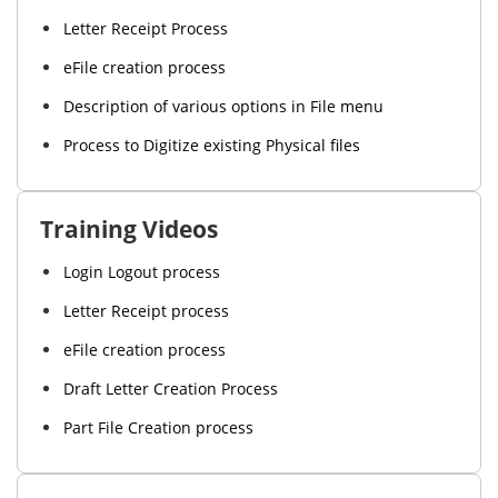
Letter Receipt Process
eFile creation process
Description of various options in File menu
Process to Digitize existing Physical files
Training Videos
Login Logout process
Letter Receipt process
eFile creation process
Draft Letter Creation Process
Part File Creation process