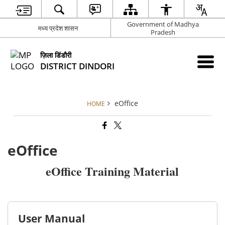
Government of Madhya
मध्य प्रदेश शासन
Pradesh
ज़िला डिंडौरी
DISTRICT DINDORI
eOffice
HOME
eOffice
eOffice Training Material
User Manual